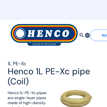
MyHenco
My
1L PE-Xc
Henco 1L PE-Xc pipe
(Coil)
Henco 1L-PE-Xc pipes
are single-layer pipes
made of high-density