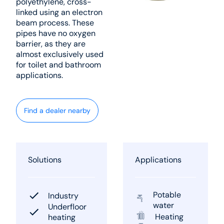
polyethylene, cross-
linked using an electron
beam process. These
pipes have no oxygen
barrier, as they are
almost exclusively used
for toilet and bathroom
applications.
Find a dealer nearby
Solutions
Applications
Potable
Industry
water
Underfloor
Heating
heating