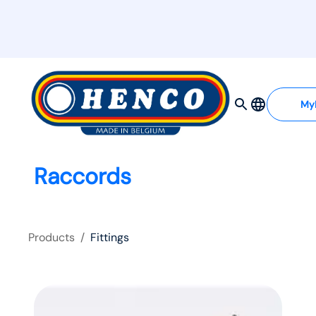
My
Raccords
Products
/
Fittings