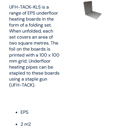
UFH-TACK-KLS is a
range of EPS underfloor
heating boards in the
form of a folding set.
When unfolded, each
set covers an area of
two square metres. The
foil on the boards is
printed with a 100 x 100
mm grid. Underfloor
heating pipes can be
stapled to these boards
using a staple gun
(UFH-TACK).
EPS
2 m2