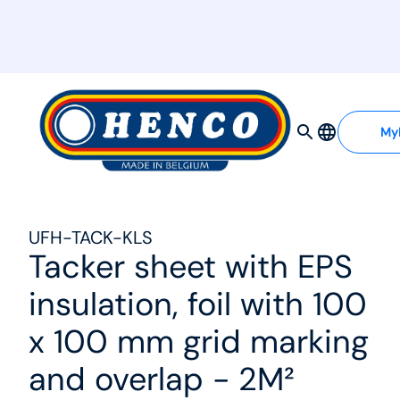
MyHenco
My
UFH-TACK-KLS
Tacker sheet with EPS
insulation, foil with 100
x 100 mm grid marking
and overlap - 2M²