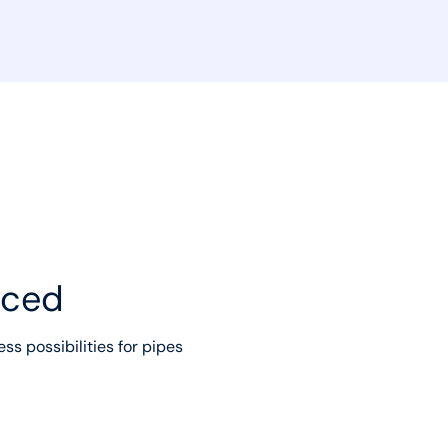
uced
ss possibilities for pipes