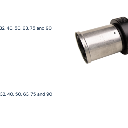
32, 40, 50, 63, 75 and 90
 32, 40, 50, 63, 75 and 90