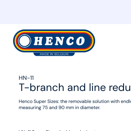
MyHenco
HN-11
T-branch and line red
Henco Super Sizes: the removable solution with endle
measuring 75 and 90 mm in diameter.