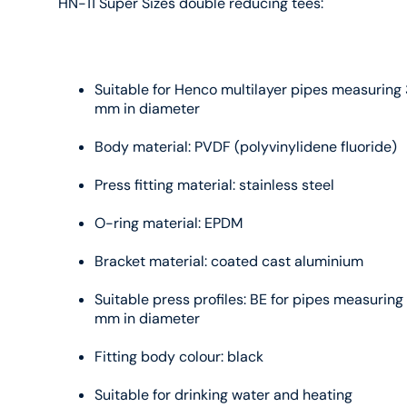
HN-11 Super Sizes double reducing tees:
Suitable for Henco multilayer pipes measuring 
mm in diameter
Body material: PVDF (polyvinylidene fluoride)
Press fitting material: stainless steel
O-ring material: EPDM
Bracket material: coated cast aluminium
Suitable press profiles: BE for pipes measuring
mm in diameter
Fitting body colour: black
Suitable for drinking water and heating