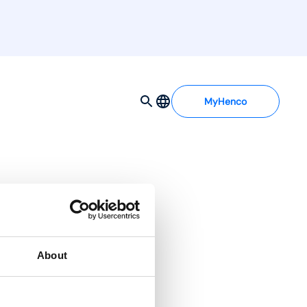
MyHenco
About