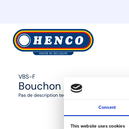
MyHenco
VBS-F
Bouchon F pour collec
Pas de description technique disponible
Consent
This website uses cookies