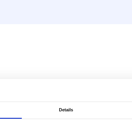
teur VBS
Details