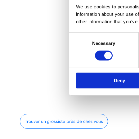
We use cookies to personalis
information about your use of
other information that you’ve
Consent
Necessary
Selection
Deny
Trouver un grossiste près de chez vous