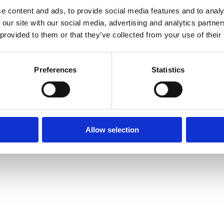
e content and ads, to provide social media features and to analy
 our site with our social media, advertising and analytics partn
 provided to them or that they’ve collected from your use of their
Preferences
Statistics
Allow selection