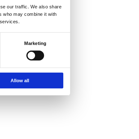
se our traffic. We also share
ers who may combine it with
 services.
Marketing
Allow all