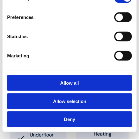
the panel. Pipes can be
slotted into place in
between these studs.
Preferences
The clearances to be
used are 50 mm and
multiples thereof. These
Statistics
panels are also
available combined
with insulation panels
Marketing
Trouver un grossiste près de chez vous
Allow all
Allow selection
Solutions
Applications
Deny
Underfloor
Industry
Heating
Underfloor