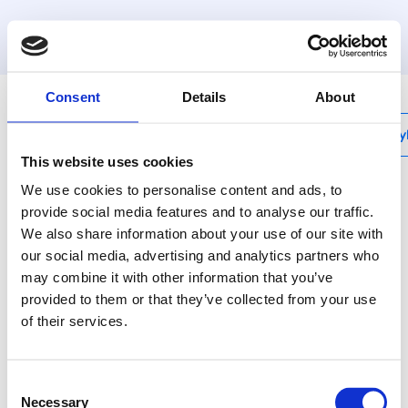
MyHenco
Consent
Details
About
My
This website uses cookies
We use cookies to personalise content and ads, to
provide social media features and to analyse our traffic.
We also share information about your use of our site with
UFH-PRO
our social media, advertising and analytics partners who
System plate without
may combine it with other information that you’ve
insulation - 1,12M²
provided to them or that they’ve collected from your use
of their services.
UFH-PRO is an
assembly system with
Consent
studs on the top side of
Necessary
Selection