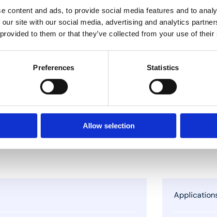
e content and ads, to provide social media features and to analy
 our site with our social media, advertising and analytics partn
 provided to them or that they’ve collected from your use of their
Preferences
Statistics
Allow selection
Application