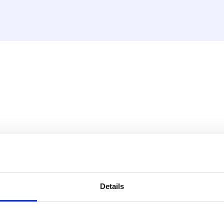
sket, nickel plated (MDK an
Details
 1"M) that includes a seal.
ometer.