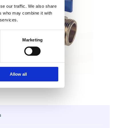
se our traffic. We also share
ers who may combine it with
 services.
Marketing
Allow all
s