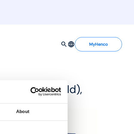
MyHenco
d MDSS manifold),
About