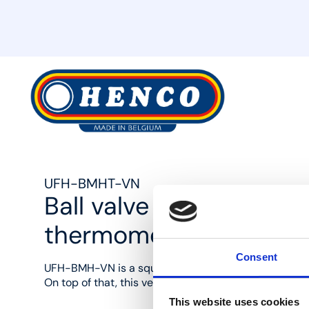
MyHenco
UFH-BMHT-VN
Ball valve 90° with ga
thermometer
Consent
UFH-BMH-VN is a square brass ball valve set (1"F and
On top of that, this version is supplied with a therm
This website uses cookies