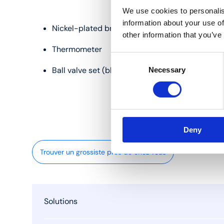
We use cookies to personalis
information about your use of
Nickel-plated brass
other information that you’ve
Thermometer
Consent
Ball valve set (blue and red)
Necessary
Selection
Deny
Trouver un grossiste près de chez vous
Solutions