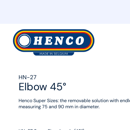
MyHenco
HN-27
Elbow 45°
Henco Super Sizes: the removable solution with endle
measuring 75 and 90 mm in diameter.