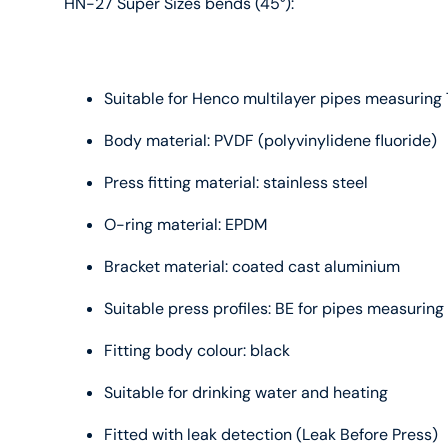
HN-27 Super Sizes bends (45°):
Suitable for Henco multilayer pipes measurin
Body material: PVDF (polyvinylidene fluoride)
Press fitting material: stainless steel
O-ring material: EPDM
Bracket material: coated cast aluminium
Suitable press profiles: BE for pipes measuri
Fitting body colour: black
Suitable for drinking water and heating
Fitted with leak detection (Leak Before Press)