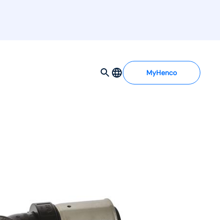
MyHenco