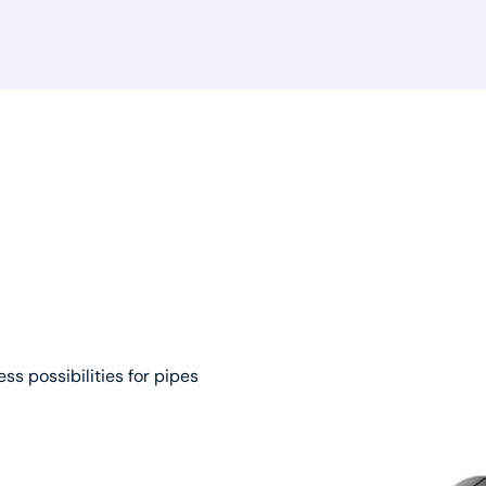
ss possibilities for pipes