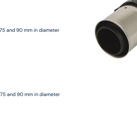
g 75 and 90 mm in diameter
ng 75 and 90 mm in diameter