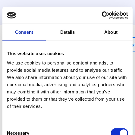
MyHenco
Consent
Details
About
My
This website uses cookies
We use cookies to personalise content and ads, to
provide social media features and to analyse our traffic.
We also share information about your use of our site with
CU-DTHERMB-HC-B
our social media, advertising and analytics partners who
Digital thermostat
may combine it with other information that you’ve
heating/cooling, wired,
provided to them or that they’ve collected from your use
of their services.
black
Consent
CU-DTHERMB-HC-B is
Necessary
Selection