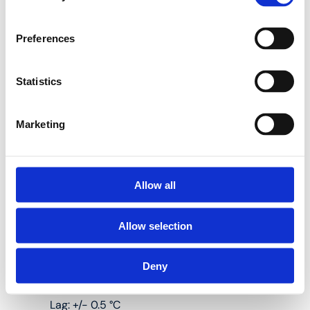
a digital wired
thermostat in the
HencoLogic range and
Preferences
is suitable for both
heating and cooling.
Statistics
Marketing
Four wires: HC
signal, 0 V, 24 V,
OUT
Allow all
Heating and
cooling
Allow selection
Deny
Lag: +/- 0.5 °C