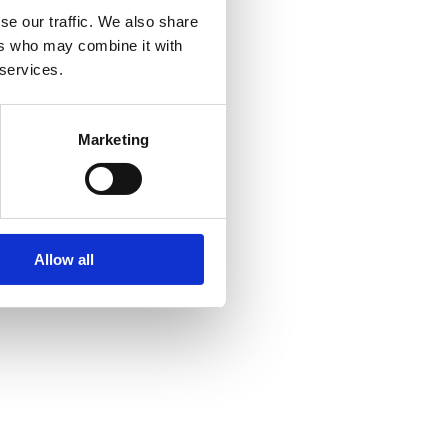
se our traffic. We also share
ers who may combine it with
 services.
Marketing
Allow all