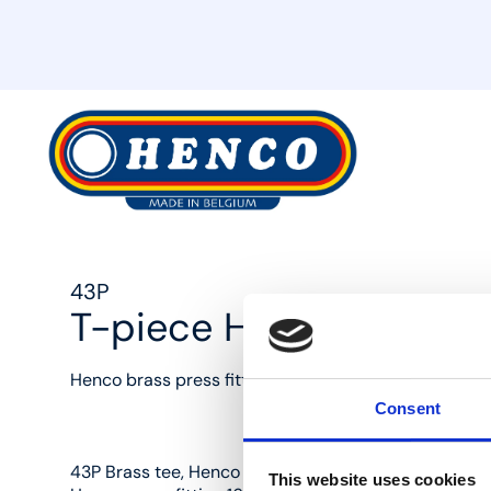
MyHenco
43P
T-piece Henco press 
Henco brass press fittings: the best solution for ever
Consent
43P Brass tee, Henco press fitting 16 mm x copper c
This website uses cookies