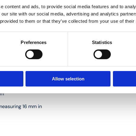
e content and ads, to provide social media features and to analy
 our site with our social media, advertising and analytics partn
 provided to them or that they’ve collected from your use of their
 16 mm in diameter
Preferences
Statistics
Allow selection
mm
s measuring 16 mm in