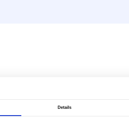
16mm x compression 15mm 
y situation.
Details
ompression fitting 15 mm x