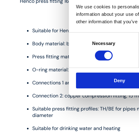
Henco press fitting 16 mm:
We use cookies to personalis
information about your use of
other information that you’ve
Suitable for Henco multilayer pipes measuring
Consent
Body material: brass (CW617)
Necessary
Selection
Press fitting material: stainless steel
O-ring material: EPDM
Deny
Connections 1 and 3: press fitting, 16 mm
Connection 2: copper compression fitting, 15 
Suitable press fitting profiles: TH/BE for pipe
diameter
Suitable for drinking water and heating