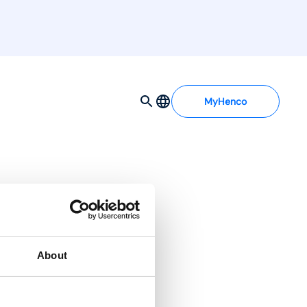
MyHenco
x press 16mm
About