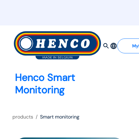
My
Henco Smart
Monitoring
products
/
Smart monitoring