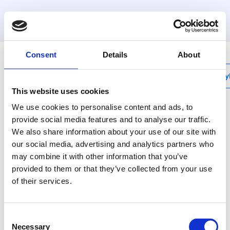
MyHenco
Consent
Details
About
My
This website uses cookies
We use cookies to personalise content and ads, to
provide social media features and to analyse our traffic.
We also share information about your use of our site with
BI
our social media, advertising and analytics partners who
Internal bending
may combine it with other information that you’ve
spring
provided to them or that they’ve collected from your use
of their services.
Use bending tools for
nice and tight bends.
Consent
Necessary
Selection