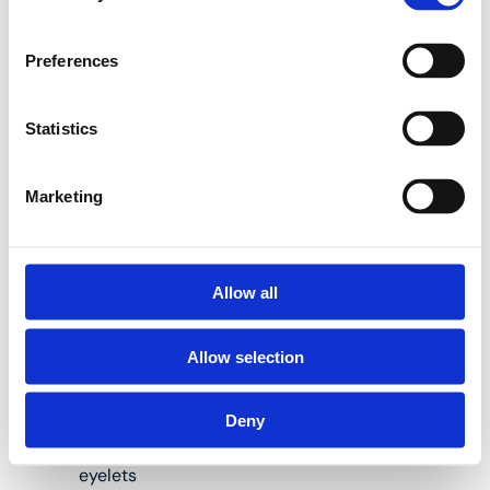
Henco internal bending
Preferences
springs are the perfect
solution to help you do
so:
Statistics
Marketing
Available for pipes
measuring 14, 16,
18, 20 and 26 mm
in diameter
Allow all
Length: 50 and/or
Allow selection
100 cm
Material: steel
Deny
Spiral shape, with
eyelets