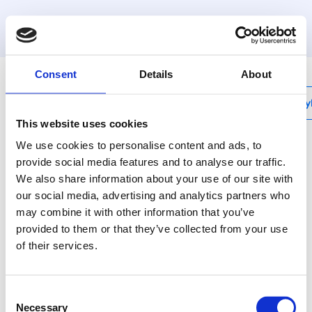
MyHenco
Consent
Details
About
My
This website uses cookies
We use cookies to personalise content and ads, to
provide social media features and to analyse our traffic.
We also share information about your use of our site with
BE-UNISET1
our social media, advertising and analytics partners who
Set with universal jaw
may combine it with other information that you’ve
mounting unit and
provided to them or that they’ve collected from your use
of their services.
inserts BE-H Ø16, 20
and 26
Consent
Necessary
Selection