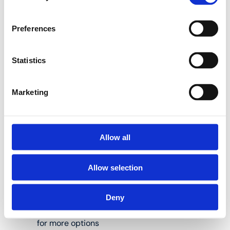
Use Henco pressing
tools to press Henco
Preferences
press fittings the right
way.
Statistics
Set containing BE-UNI
Marketing
adjustable press jaws
and 16, 20 and 26 mm
interchangeable
inserts:
Allow all
Allow selection
Suitable for Henco
M-BA03 and M-
Deny
BHY press tongs;
see www.henco.be
for more options