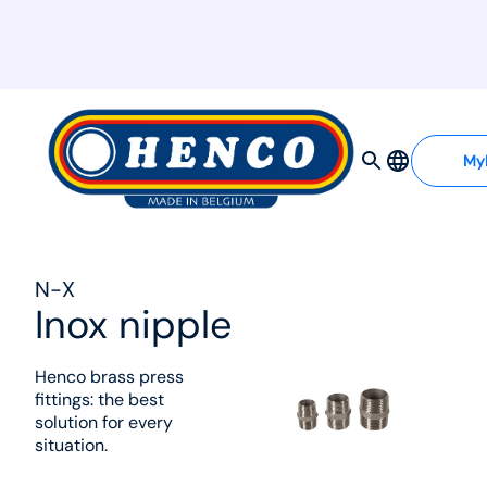
MyHenco
My
N-X
Inox nipple
Henco brass press
fittings: the best
solution for every
situation.