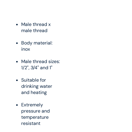
Male thread x
male thread
Body material:
inox
Male thread sizes:
1/2", 3/4" and 1"
Suitable for
drinking water
and heating
Extremely
pressure and
temperature
resistant