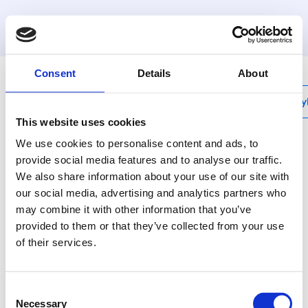
MyHenco
Consent
Details
About
My
This website uses cookies
We use cookies to personalise content and ads, to
provide social media features and to analyse our traffic.
We also share information about your use of our site with
ISO20 (20mm)
our social media, advertising and analytics partners who
Henco tube pre-
may combine it with other information that you’ve
insulated Standard
provided to them or that they’ve collected from your use
of their services.
(20mm) - Cl s1 d0
Consent
This multilayer pipe
Necessary
Selection