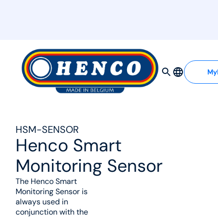
MyHenco
My
HSM-SENSOR
Henco Smart
Monitoring Sensor
The Henco Smart
Monitoring Sensor is
always used in
conjunction with the