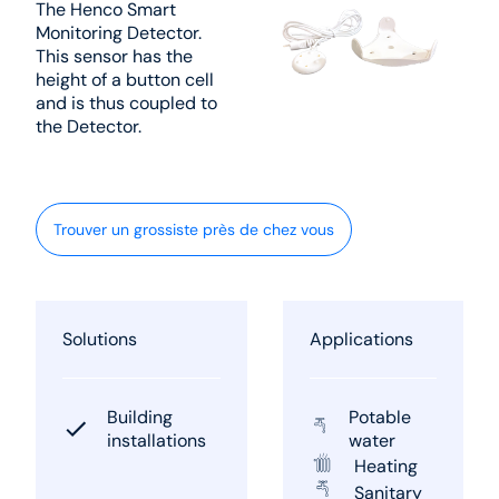
The Henco Smart
Monitoring Detector.
This sensor has the
height of a button cell
and is thus coupled to
the Detector.
Trouver un grossiste près de chez vous
Solutions
Applications
Building
Potable
installations
water
Heating
Sanitary