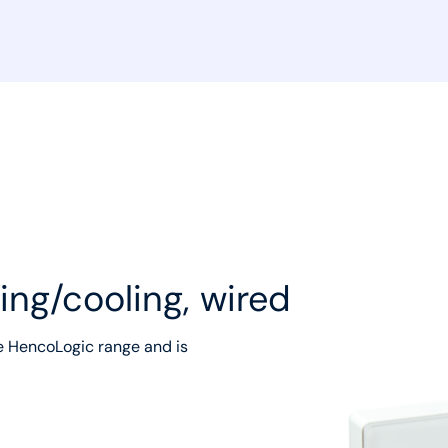
ing/cooling, wired
e HencoLogic range and is