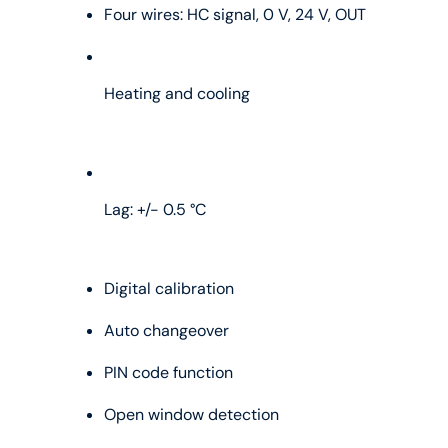
Four wires: HC signal, 0 V, 24 V, OUT
Heating and cooling
Lag: +/- 0.5 °C
Digital calibration
Auto changeover
PIN code function
Open window detection