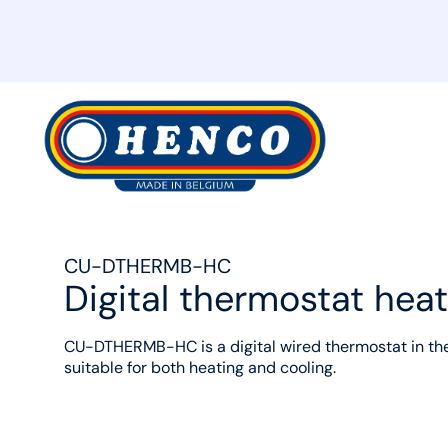
MyHenco
CU-DTHERMB-HC
Digital thermostat heat
CU-DTHERMB-HC is a digital wired thermostat in th
suitable for both heating and cooling.