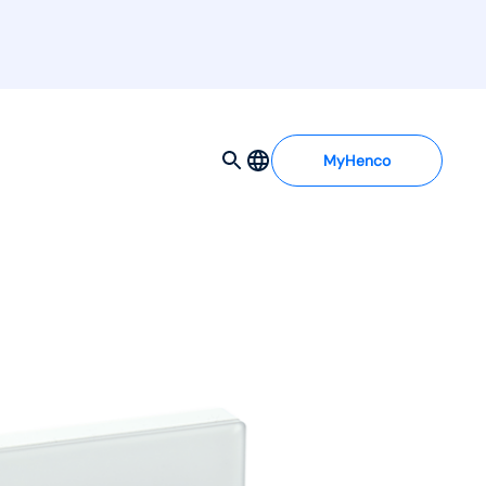
MyHenco