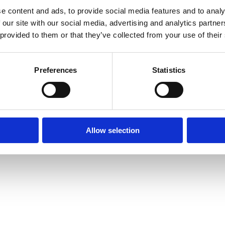
e content and ads, to provide social media features and to analy
 our site with our social media, advertising and analytics partn
 provided to them or that they’ve collected from your use of their
ongs; see www.henco.be for
Preferences
Statistics
e inserts
el
es measuring 16, 20 and 26
Allow selection