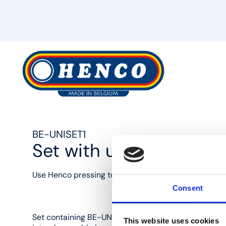
MyHenco
BE-UNISET1
Set with universal jaw
Use Henco pressing tools to press Henco press fittin
Consent
Set containing BE-UNI adjustable press jaws and 16
This website uses cookies