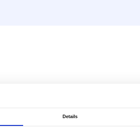
 mounting unit and inserts
gs the right way.
Details
, 20 and 26 mm