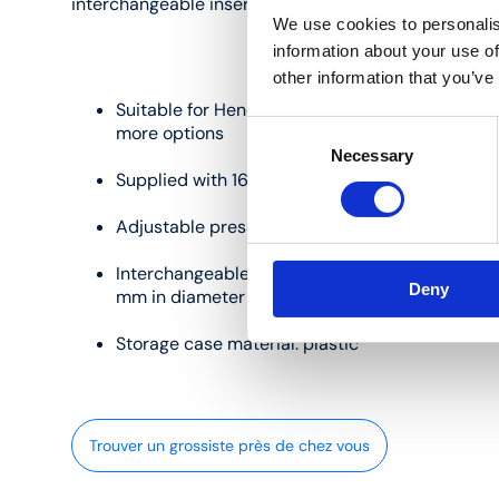
interchangeable inserts:
We use cookies to personalis
information about your use of
other information that you’ve
Suitable for Henco M-BA03 and M-BHY press t
Consent
more options
Necessary
Selection
Supplied with 16, 20 and 26 mm interchangeabl
Adjustable press jaws and inserts material: ste
Interchangeable inserts profile: BE/TH for pip
Deny
mm in diameter
Storage case material: plastic
Trouver un grossiste près de chez vous