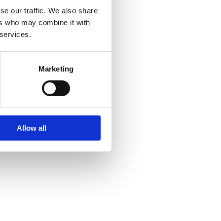
se our traffic. We also share
ers who may combine it with
 services.
Marketing
Allow all