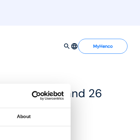
MyHenco
 BE-H Ø16, 20 and 26
About