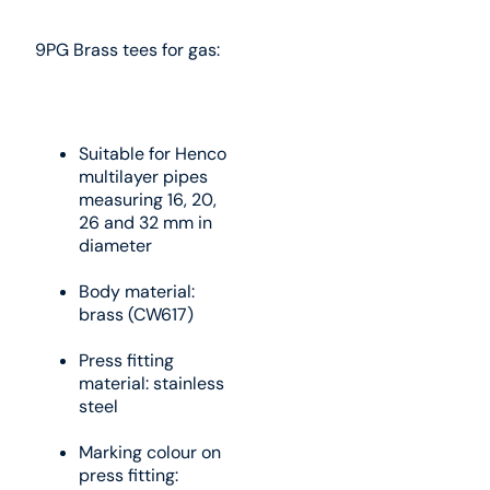
9PG Brass tees for gas:
Suitable for Henco
multilayer pipes
measuring 16, 20,
26 and 32 mm in
diameter
Body material:
brass (CW617)
Press fitting
material: stainless
steel
Marking colour on
press fitting: