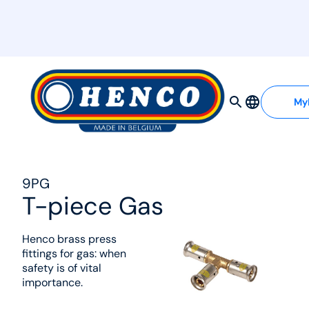
MyHenco
My
9PG
T-piece Gas
Henco brass press
fittings for gas: when
safety is of vital
importance.