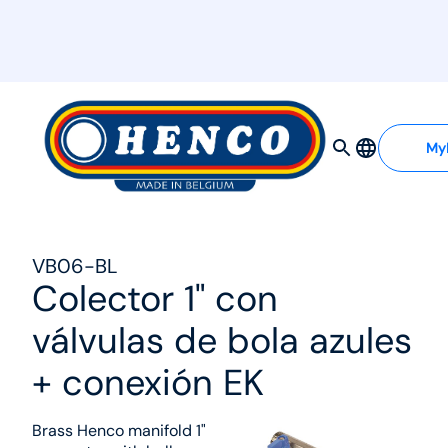
MyHenco
My
VB06-BL
Colector 1" con
válvulas de bola azules
+ conexión EK
Brass Henco manifold 1"