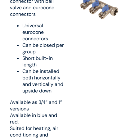
connector with ball
valve and eurocone
connectors
Universal
eurocone
connectors
Can be closed per
group
Short built-in
length
Can be installed
both horizontally
and vertically and
upside down
Available as 3/4” and 1”
versions
Available in blue and
red.
Suited for heating, air
conditioning and