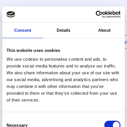
MyHenco
Consent
Details
About
My
This website uses cookies
We use cookies to personalise content and ads, to
provide social media features and to analyse our traffic.
We also share information about your use of our site with
Ecoline-Set
our social media, advertising and analytics partners who
Henco Ecoline
may combine it with other information that you’ve
provided to them or that they’ve collected from your use
The Henco Ecoline is an
of their services.
energy saving solution
for recirculation loops,
which limits heat loss
Consent
between supply and
Necessary
Selection