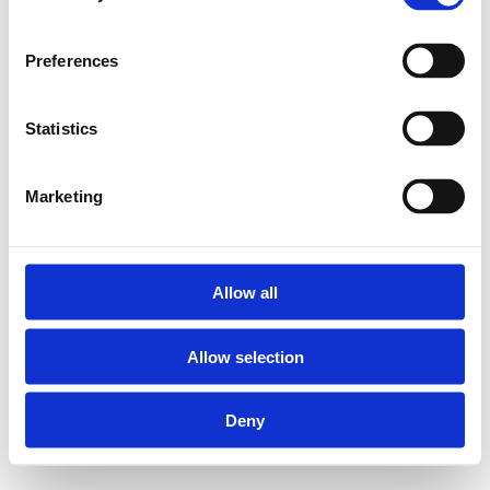
return pipe.A separate
pipe for the circulation
water is no longer
Preferences
required.Designed on
the Henco Super Size
concept, it also
Statistics
combines modularity
and easy installation.
* To complete the
Marketing
Ecoline installation you
need to have a
circulator and
thermostatic balancing
Allow all
valve (not in Henco
range)
Allow selection
One concept for all
Deny
dimensions from 40 up
to 75 mm!