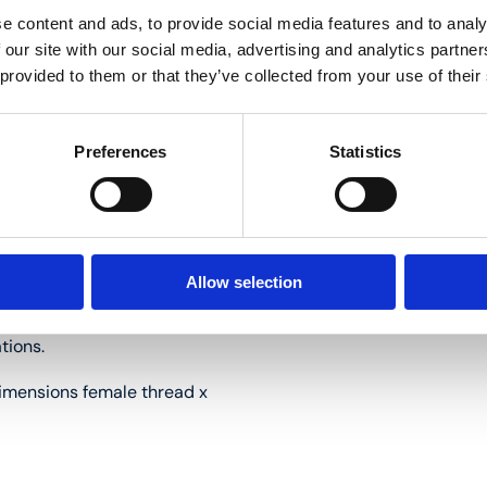
e content and ads, to provide social media features and to analy
t; connections in the floor
 our site with our social media, advertising and analytics partn
 provided to them or that they’ve collected from your use of their
sk of condensation in cold
Preferences
Statistics
installation length.
Allow selection
ying maintenance.
tions.
mensions female thread x