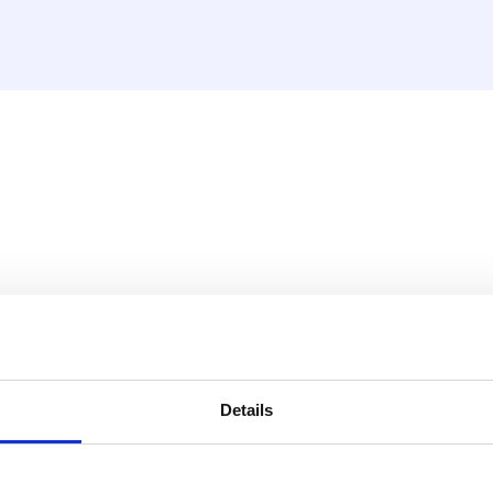
PO eurocone with valves
he following features:
Details
arity: 2 circuits, upward and