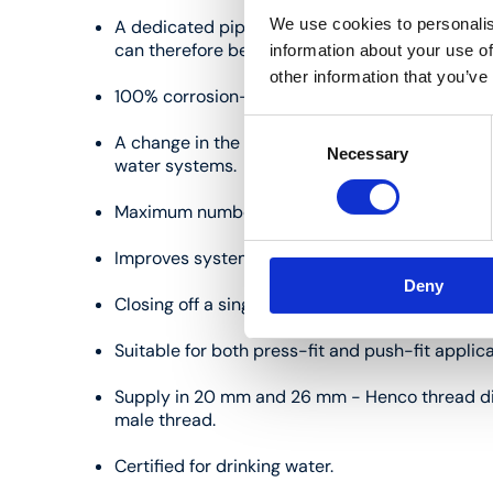
We use cookies to personalis
A dedicated pipe circuit for each draw-off poin
can therefore be avoided.
information about your use of
other information that you’ve
100% corrosion-free.
Consent
A change in the dew point results in a lower ri
Necessary
Selection
water systems.
Maximum number of connections in a very short 
Improves system balance.
Deny
Closing off a single circuit is possible, simplif
Suitable for both press-fit and push-fit applica
Supply in 20 mm and 26 mm - Henco thread di
male thread.
Certified for drinking water.