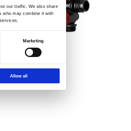
se our traffic. We also share
ers who may combine it with
 services.
Marketing
Allow all