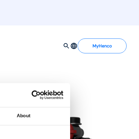
MyHenco
About