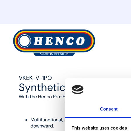
MyHenco
VKEK-V-1PO
Synthetic manifold 1x 
With the Henco Pro-Flow Manifold, you benefit from t
Consent
Multifunctional, self-aligning design and modul
downward.
This website uses cookies