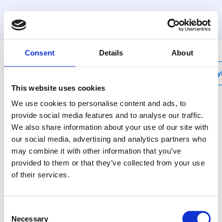
MyHenco
Consent
Details
About
My
This website uses cookies
We use cookies to personalise content and ads, to
provide social media features and to analyse our traffic.
We also share information about your use of our site with
SK-STOPCLIP
our social media, advertising and analytics partners who
Reusable stop and clip
may combine it with other information that you’ve
for push fit connection
provided to them or that they’ve collected from your use
of their services.
Our plastic Full Flow
Manifolds have the
Consent
same features and can
Necessary
Selection