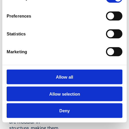
be used for the same
applications as our
Henco Vision plastic
Preferences
push fittings. Their
compact sizing
(centre-to-centre: 50
Statistics
mm) makes them
perfect for recessed
installation in small
Marketing
spaces. Henco Vision
manifolds offer an
affordable alternative
in situations where
Allow all
multiple tees are to be
fitted in a compact
space.
Allow selection
Deny
Our Full Flow Manifolds
are modular in
structure, making them