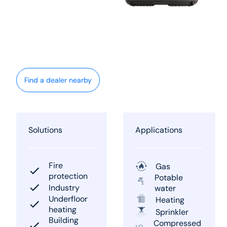
Find a dealer nearby
Solutions
Applications
Fire
Gas
protection
Potable
Industry
water
Underfloor
Heating
heating
Sprinkler
Building
Compressed