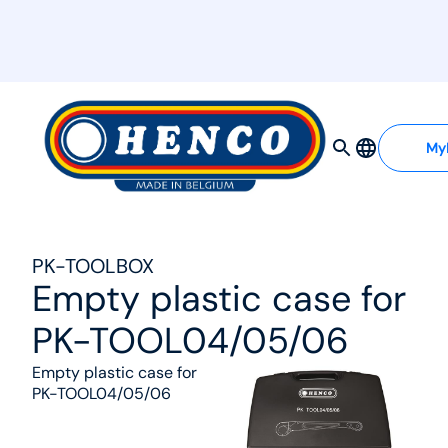
MyHenco
My
PK-TOOLBOX
Empty plastic case for
PK-TOOL04/05/06
Empty plastic case for
PK-TOOL04/05/06