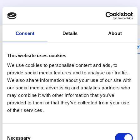
MyHenco
Consent
Details
About
My
This website uses cookies
We use cookies to personalise content and ads, to
provide social media features and to analyse our traffic.
We also share information about your use of our site with
LB
our social media, advertising and analytics partners who
Carcassing pipe 16mm
may combine it with other information that you’ve
provided to them or that they’ve collected from your use
Henco double radiator
of their services.
connector bend without
insulation. Connected
end. Diameter: 16 mm
Consent
Necessary
Selection