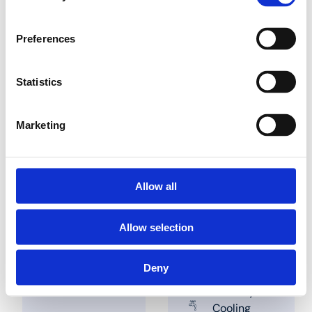
Preferences
Find a dealer nearby
Statistics
Marketing
Solutions
Applications
Allow all
Industry
Demi Water
Building
Potable
Allow selection
installations
water
Utility
Heating
Compressed
Deny
air
Sanitary
Cooling