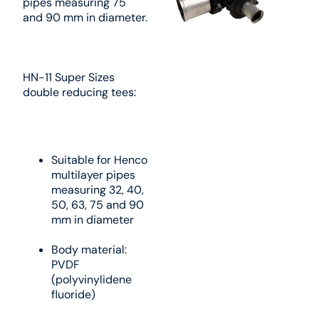
pipes measuring 75
and 90 mm in diameter.
HN-11 Super Sizes
double reducing tees:
Suitable for Henco
multilayer pipes
measuring 32, 40,
50, 63, 75 and 90
mm in diameter
Body material:
PVDF
(polyvinylidene
fluoride)