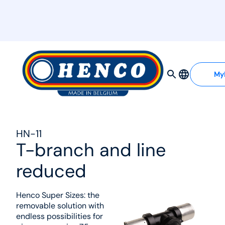
MyHenco
My
HN-11
T-branch and line
reduced
Henco Super Sizes: the
removable solution with
endless possibilities for