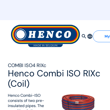
MyHenco
My
COMBI ISO4 RIXc
Henco Combi ISO RIXc
(Coil)
Henco Combi-ISO
consists of two pre-
insulated pipes. The