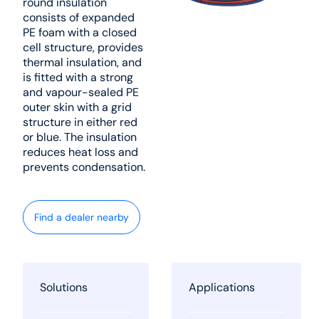
round insulation
consists of expanded
PE foam with a closed
cell structure, provides
thermal insulation, and
is fitted with a strong
and vapour-sealed PE
outer skin with a grid
structure in either red
or blue. The insulation
reduces heat loss and
prevents condensation.
Find a dealer nearby
Solutions
Applications