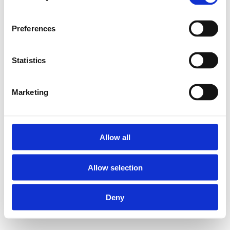
situation.
Preferences
5PK-N Elbows (90°)
with brass male thread
Statistics
(CW602):
Marketing
Suitable for Henco
multilayer pipes
measuring 40, 50
Allow all
and 63 mm in
diameter
Allow selection
Body material:
PVDF
Deny
(polyvinylidene
fluoride)