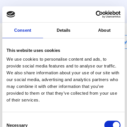
MyHenco
Consent
Details
About
My
This website uses cookies
We use cookies to personalise content and ads, to
provide social media features and to analyse our traffic.
We also share information about your use of our site with
5PK-N
our social media, advertising and analytics partners who
Elbow 90° male
may combine it with other information that you’ve
adapter CW602
provided to them or that they’ve collected from your use
of their services.
Henco plastic press
fittings: the best
Consent
solution for every
Necessary
Selection