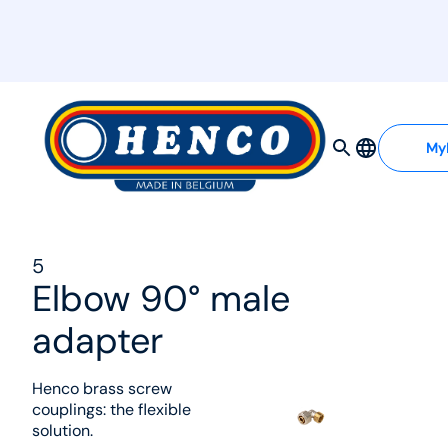
MyHenco
My
5
Elbow 90° male
adapter
Henco brass screw
couplings: the flexible
solution.