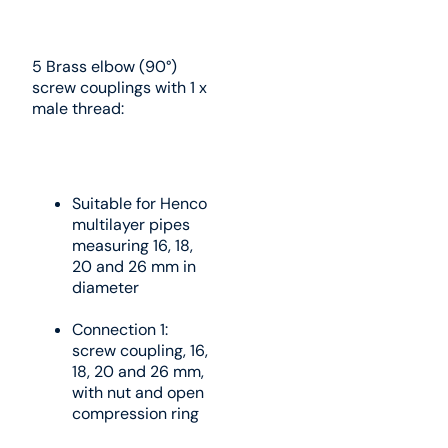
5 Brass elbow (90°)
screw couplings with 1 x
male thread:
Suitable for Henco
multilayer pipes
measuring 16, 18,
20 and 26 mm in
diameter
Connection 1:
screw coupling, 16,
18, 20 and 26 mm,
with nut and open
compression ring