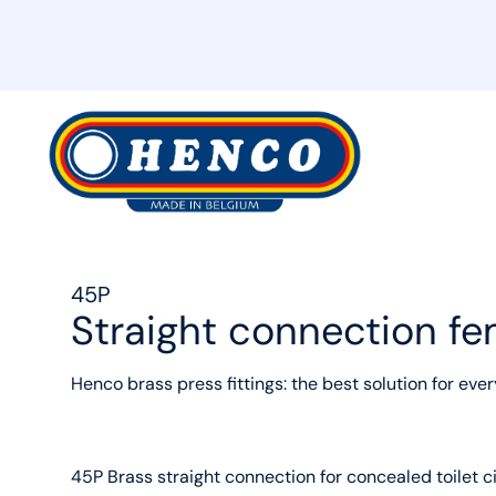
MyHenco
45P
Straight connection fem
Henco brass press fittings: the best solution for ever
45P Brass straight connection for concealed toilet ci