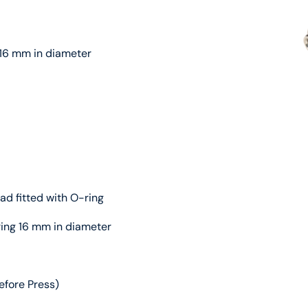
 16 mm in diameter
ad fitted with O-ring
ring 16 mm in diameter
efore Press)