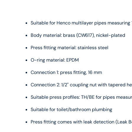
Suitable for Henco multilayer pipes measuring
Body material: brass (CW617), nickel-plated
Press fitting material: stainless steel
O-ring material: EPDM
Connection 1: press fitting, 16 mm
Connection 2: 1/2" coupling nut with tapered he
Suitable press profiles: TH/BE for pipes measu
Suitable for toilet/bathroom plumbing
Press fitting comes with leak detection (Leak B