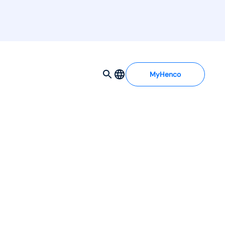
MyHenco