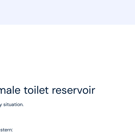
ale toilet reservoir
y situation.
stern: