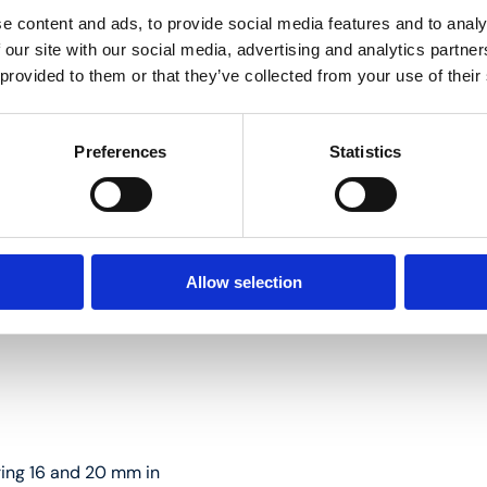
e content and ads, to provide social media features and to analy
 our site with our social media, advertising and analytics partn
 provided to them or that they’ve collected from your use of their
 16 and 20 mm in diameter
Preferences
Statistics
Allow selection
ring 16 and 20 mm in