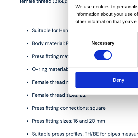
female thread (316L):
We use cookies to personalis
information about your use of
other information that you’ve
Suitable for Henco multilayer pipes measuring
Consent
Body material: PVDF (polyvinylidene fluoride)
Necessary
Selection
Press fitting material: stainless steel
O-ring material: EPDM
Deny
Female thread material: stainless steel (316L)
Female thread sizes: 1/2"
Press fitting connections: square
Press fitting sizes: 16 and 20 mm
Suitable press profiles: TH/BE for pipes measu