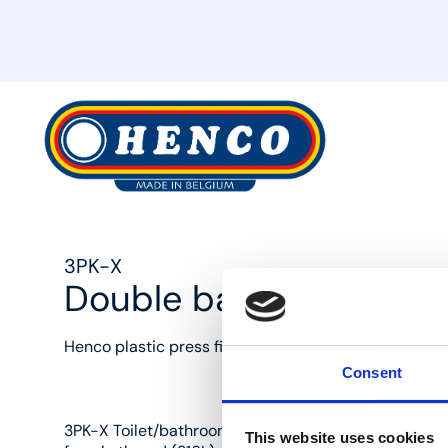
MyHenco
3PK-X
Double backplate elbo
Henco plastic press fittings: the best solution for eve
Consent
3PK-X Toilet/bathroom double elbow (90°) wall plates
This website uses cookies