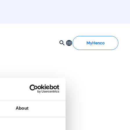
MyHenco
About