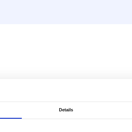
w female, short model INOX
ry situation.
Details
 with stainless steel