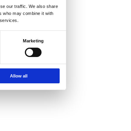
se our traffic. We also share
ers who may combine it with
 services.
Marketing
Allow all