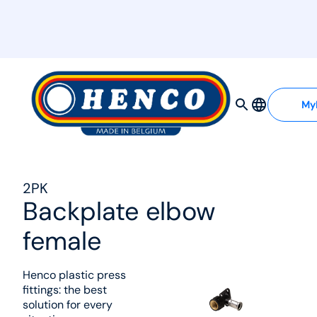
MyHenco
My
2PK
Backplate elbow
female
Henco plastic press
fittings: the best
solution for every