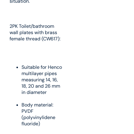
situation.
2PK Toilet/bathroom
wall plates with brass
female thread (CW617):
Suitable for Henco
multilayer pipes
measuring 14, 16,
18, 20 and 26 mm
in diameter
Body material:
PVDF
(polyvinylidene
fluoride)