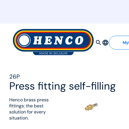
MyHenco
My
26P
Press fitting self-filling
Henco brass press
fittings: the best
solution for every
situation.