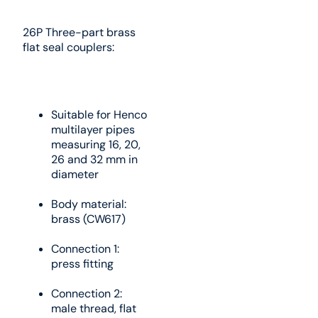
26P Three-part brass
flat seal couplers:
Suitable for Henco
multilayer pipes
measuring 16, 20,
26 and 32 mm in
diameter
Body material:
brass (CW617)
Connection 1:
press fitting
Connection 2:
male thread, flat