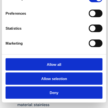
10PK plastic adapter
Preferences
tees:
Statistics
Suitable for Henco
Marketing
multilayer pipes
measuring 14, 16,
18, 20, 26, 32, 40,
50 and 63 mm in
diameter
Allow all
Body material:
Allow selection
PVDF
(polyvinylidene
fluoride)
Deny
Press fitting
material: stainless