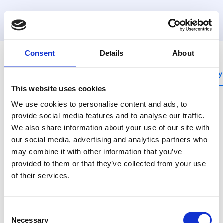
MyHenco
Consent
Details
About
My
This website uses cookies
We use cookies to personalise content and ads, to
provide social media features and to analyse our traffic.
We also share information about your use of our site with
10PK
our social media, advertising and analytics partners who
T-reduced centre
may combine it with other information that you’ve
provided to them or that they’ve collected from your use
Henco plastic press
of their services.
fittings: the best
solution for every
situation.
Consent
Necessary
Selection