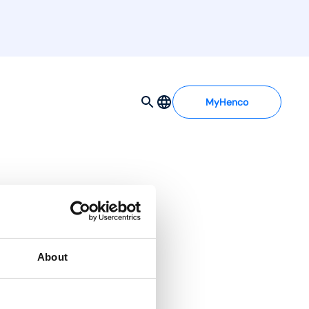
MyHenco
About