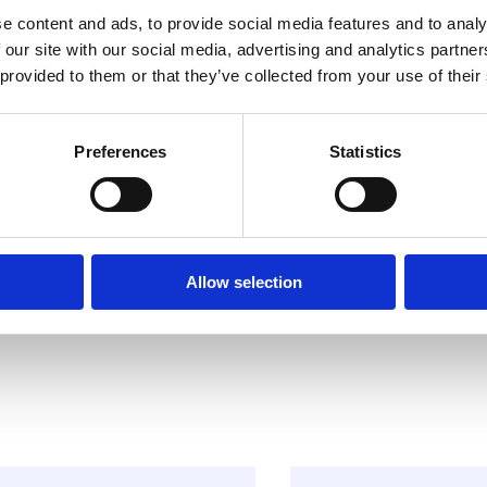
e content and ads, to provide social media features and to analy
 our site with our social media, advertising and analytics partn
 provided to them or that they’ve collected from your use of their
Preferences
Statistics
Allow selection