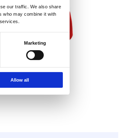
se our traffic. We also share
ers who may combine it with
 services.
Marketing
Allow all