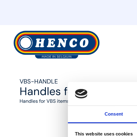
MyHenco
VBS-HANDLE
Handles for VBS-articl
Handles for VBS items
Consent
This website uses cookies