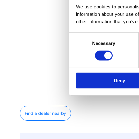
We use cookies to personalis
information about your use of
other information that you’ve
Consent
Necessary
Selection
Deny
Find a dealer nearby