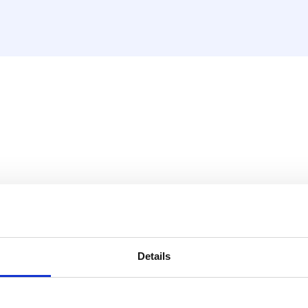
es
Details