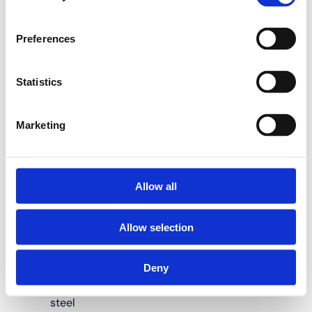
situation.
Preferences
P-PIPESTOP Brass
press-fit stop ends:
Statistics
Marketing
Suitable for Henco
multilayer pipes
measuring 16, 20,
26 and 32 mm in
Allow all
diameter
Allow selection
Body material:
brass (CW617)
Deny
Press fitting
material: stainless
steel