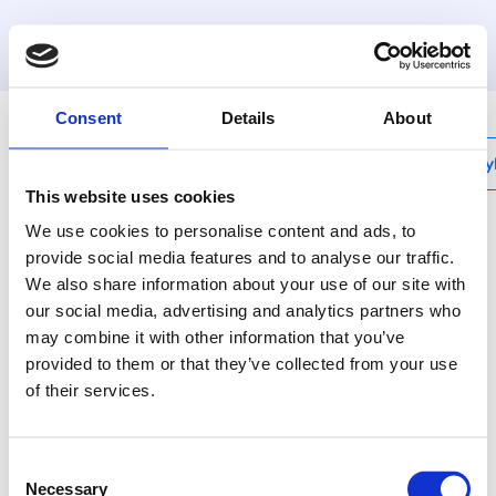
MyHenco
Consent
Details
About
My
This website uses cookies
We use cookies to personalise content and ads, to
provide social media features and to analyse our traffic.
We also share information about your use of our site with
P-PIPESTOP
our social media, advertising and analytics partners who
Stop end press for
may combine it with other information that you’ve
pipe
provided to them or that they’ve collected from your use
of their services.
Henco brass press
fittings: the best
Consent
solution for every
Necessary
Selection