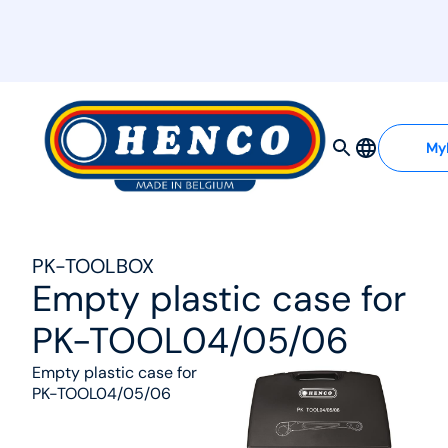
MyHenco
My
PK-TOOLBOX
Empty plastic case for
PK-TOOL04/05/06
Empty plastic case for
PK-TOOL04/05/06