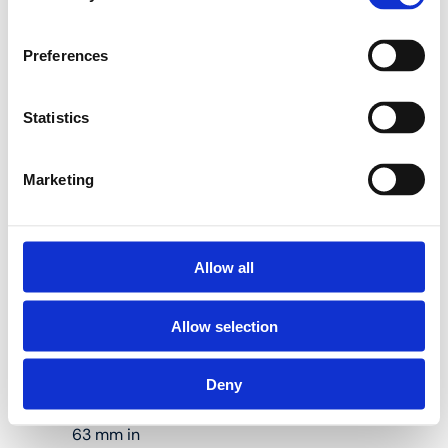
40 kN
Preferences
Use Henco pressing
tools to press Henco
press fittings the right
Statistics
way.
Marketing
M-BY Electric-
hydraulic press
machine with 16, 20 and
Allow all
26 mm press jaws
Allow selection
Suitable for
Deny
pressing pipes
measuring up to
63 mm in