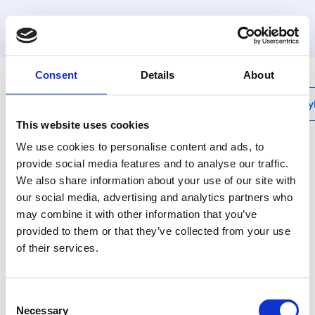
MyHenco
Consent
Details
About
My
This website uses cookies
We use cookies to personalise content and ads, to
provide social media features and to analyse our traffic.
We also share information about your use of our site with
M-BHY162026
our social media, advertising and analytics partners who
Kit : 230V hydraulic
may combine it with other information that you’ve
press machine with 16,
provided to them or that they’ve collected from your use
of their services.
20, 26 jaws + metal
case, linear drive 32 to
Consent
Necessary
Selection