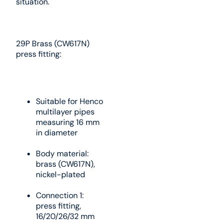
situation.
29P Brass (CW617N)
press fitting:
Suitable for Henco
multilayer pipes
measuring 16 mm
in diameter
Body material:
brass (CW617N),
nickel-plated
Connection 1:
press fitting,
16/20/26/32 mm