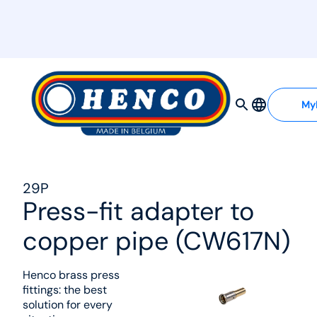
MyHenco
My
29P
Press-fit adapter to
copper pipe (CW617N)
Henco brass press
fittings: the best
solution for every