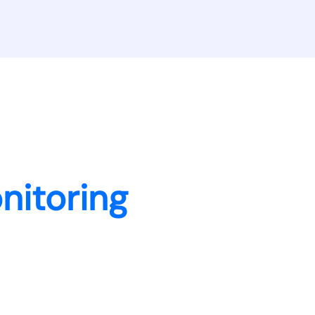
nitoring