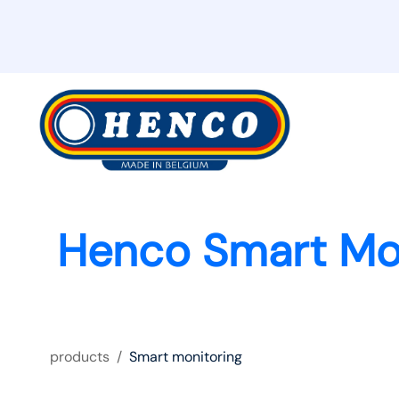
Henco Smart Mo
products
/
Smart monitoring