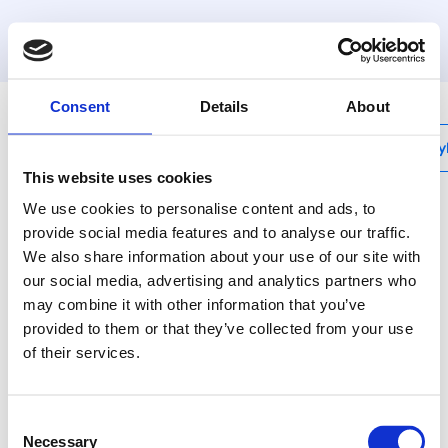
MyHenco
Consent
Details
About
My
This website uses cookies
We use cookies to personalise content and ads, to
provide social media features and to analyse our traffic.
We also share information about your use of our site with
BE-UNISET1
our social media, advertising and analytics partners who
Set mit
may combine it with other information that you’ve
Mutterpressbacke
provided to them or that they’ve collected from your use
of their services.
universal und Backen
BE-H Ø16, 20 und 26
Consent
Necessary
Selection