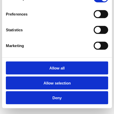
Für das korrekte
Verpressen der Henco
Preferences
Pressfittings das Henco
Presswerkzeug verwenden.
Statistics
Set mit BE-UNI
Marketing
Mutterpressbacke und
Wechselbacken von 16, 20
und 26 mm:
Allow all
Allow selection
Geeignet für Henco
Presszangen M-BA03
und M-BHY; siehe
Deny
www.henco.be für
weitere Optionen