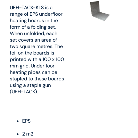
UFH-TACK-KLS is a
range of EPS underfloor
heating boards in the
form of a folding set.
When unfolded, each
set covers an area of
two square metres. The
foil on the boards is
printed with a 100 x 100
mm grid. Underfloor
heating pipes can be
stapled to these boards
using a staple gun
(UFH-TACK).
EPS
2 m2