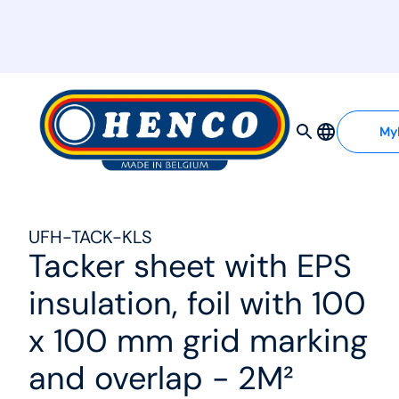
MyHenco
My
UFH-TACK-KLS
Tacker sheet with EPS
insulation, foil with 100
x 100 mm grid marking
and overlap - 2M²