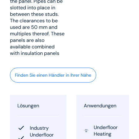
the panel. Pipes can be
slotted into place in
between these studs.
The clearances to be
used are 50 mm and
multiples thereof. These
panels are also
available combined
with insulation panels
Finden Sie einen Händler in Ihrer Nähe
Lösungen
Anwendungen
Underfloor
Industry
Heating
Underfloor