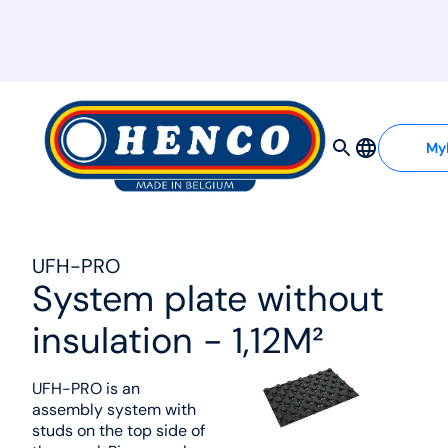
MyHenco
My
UFH-PRO
System plate without
insulation - 1,12M²
UFH-PRO is an
assembly system with
studs on the top side of