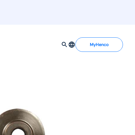
MyHenco