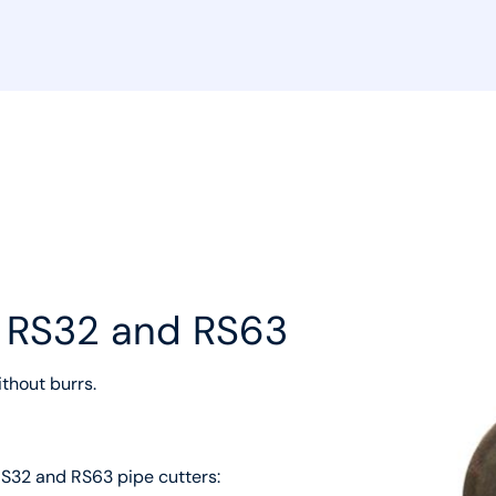
r RS32 and RS63
ithout burrs.
RS32 and RS63 pipe cutters: