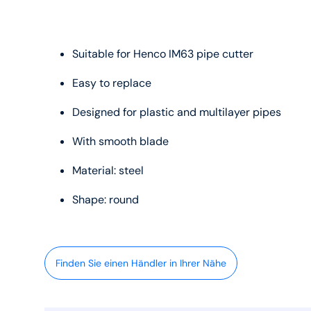
Suitable for Henco IM63 pipe cutter
Easy to replace
Designed for plastic and multilayer pipes
With smooth blade
Material: steel
Shape: round
Finden Sie einen Händler in Ihrer Nähe