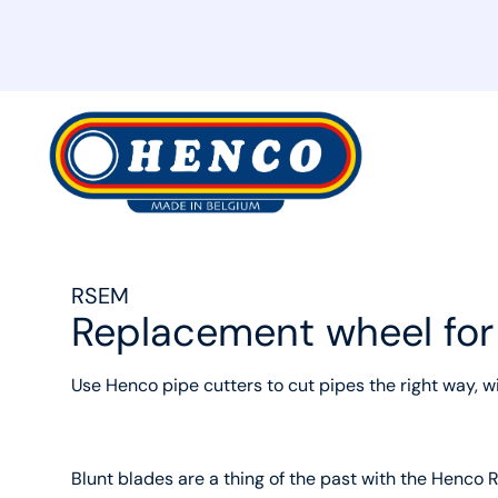
MyHenco
RSEM
Replacement wheel fo
Use Henco pipe cutters to cut pipes the right way, w
Blunt blades are a thing of the past with the Henco 