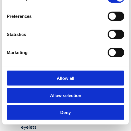
Henco internal bending
Preferences
springs are the perfect
solution to help you do
so:
Statistics
Marketing
Available for pipes
measuring 14, 16,
18, 20 and 26 mm
in diameter
Allow all
Length: 50 and/or
Allow selection
100 cm
Material: steel
Deny
Spiral shape, with
eyelets