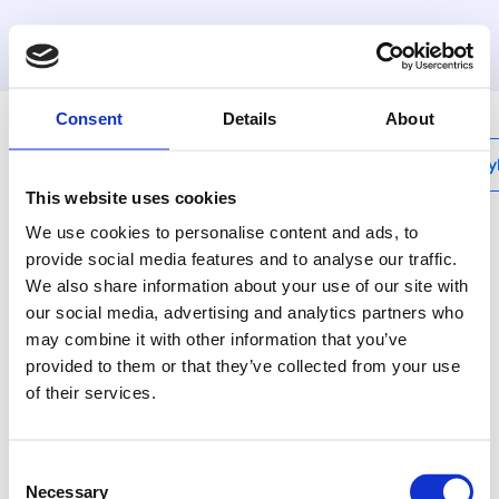
MyHenco
Consent
Details
About
My
This website uses cookies
We use cookies to personalise content and ads, to
provide social media features and to analyse our traffic.
We also share information about your use of our site with
BI
our social media, advertising and analytics partners who
Internal bending
may combine it with other information that you’ve
spring
provided to them or that they’ve collected from your use
of their services.
Use bending tools for
nice and tight bends.
Consent
Necessary
Selection