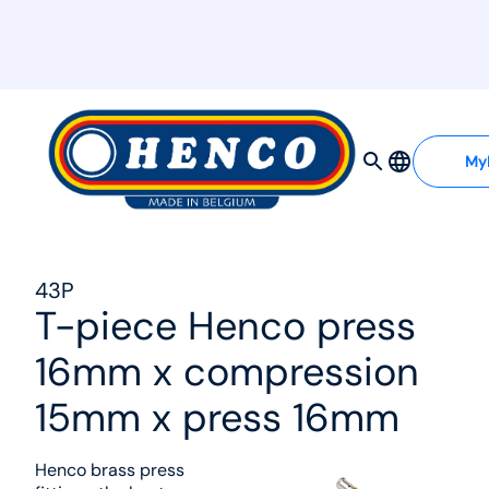
MyHenco
My
43P
T-piece Henco press
16mm x compression
15mm x press 16mm
Henco brass press