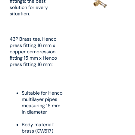
fittings: the best
solution for every
situation.
43P Brass tee, Henco
press fitting 16 mm x
copper compression
fitting 15 mm x Henco
press fitting 16 mm:
Suitable for Henco
multilayer pipes
measuring 16 mm
in diameter
Body material:
brass (CW617)