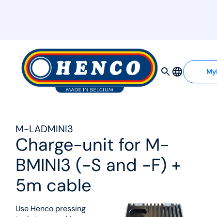
MyHenco
My
M-LADMINI3
Charge-unit for M-
BMINI3 (-S and -F) +
5m cable
Use Henco pressing