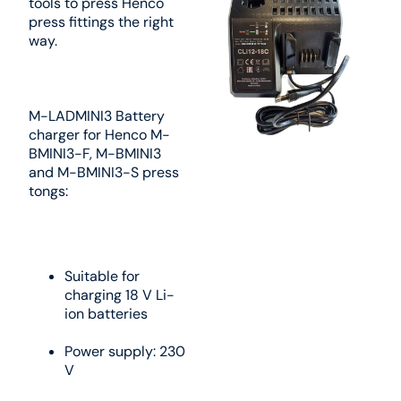
tools to press Henco
press fittings the right
way.
M-LADMINI3 Battery
charger for Henco M-
BMINI3-F, M-BMINI3
and M-BMINI3-S press
tongs:
Suitable for
charging 18 V Li-
ion batteries
Power supply: 230
V