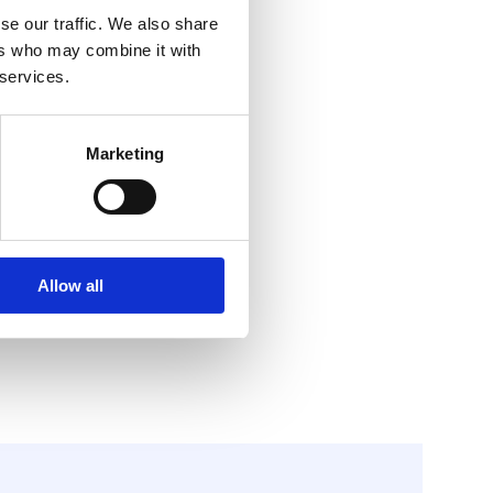
se our traffic. We also share
ers who may combine it with
 services.
Marketing
Allow all