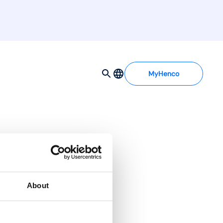
MyHenco
About