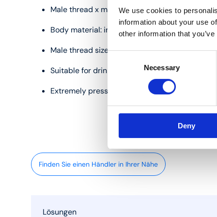
Male thread x male thread
We use cookies to personalis
information about your use of
Body material: inox
other information that you’ve
Male thread sizes: 1/2", 3/4" and 1"
Consent
Necessary
Selection
Suitable for drinking water and heating
Extremely pressure and temperature resistant
Deny
Finden Sie einen Händler in Ihrer Nähe
Lösungen