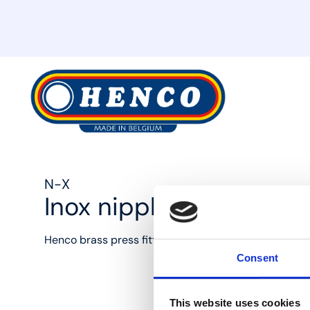
MyHenco
N-X
Inox nipple
Henco brass press fittings: the best solution for ever
Consent
This website uses cookies