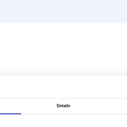
y situation.
Details