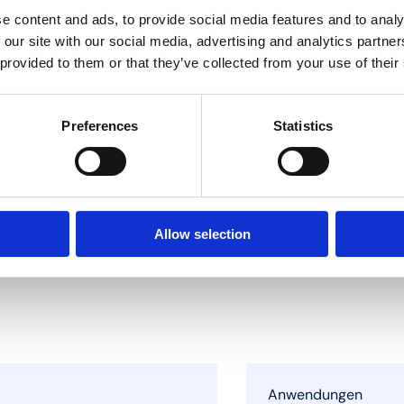
e content and ads, to provide social media features and to analy
 our site with our social media, advertising and analytics partn
 provided to them or that they’ve collected from your use of their
Preferences
Statistics
Allow selection
Anwendungen