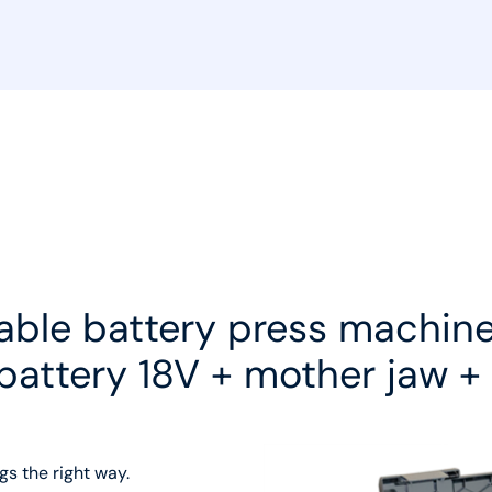
able battery press machine
 battery 18V + mother jaw +
gs the right way.