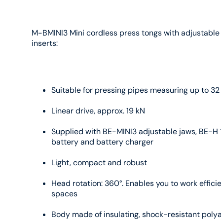
M-BMINI3 Mini cordless press tongs with adjustable
inserts:
Suitable for pressing pipes measuring up to 3
Linear drive, approx. 19 kN
Supplied with BE-MINI3 adjustable jaws, BE-H 
battery and battery charger
Light, compact and robust
Head rotation: 360°. Enables you to work efficie
spaces
Body made of insulating, shock-resistant poly