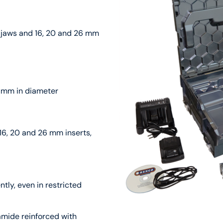
 jaws and 16, 20 and 26 mm
2 mm in diameter
16, 20 and 26 mm inserts,
ntly, even in restricted
amide reinforced with