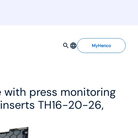
MyHenco
 with press monitoring
 inserts TH16-20-26,