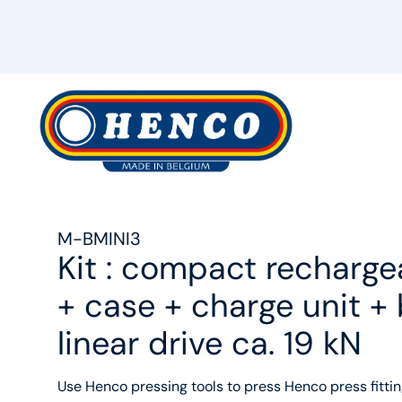
MyHenco
M-BMINI3
Kit : compact recharge
+ case + charge unit +
linear drive ca. 19 kN
Use Henco pressing tools to press Henco press fittin