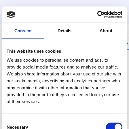
MyHenco
Consent
Details
About
My
This website uses cookies
We use cookies to personalise content and ads, to
provide social media features and to analyse our traffic.
We also share information about your use of our site with
HSM-SENSOR
our social media, advertising and analytics partners who
Henco Smart
may combine it with other information that you’ve
Monitoring Sensor
provided to them or that they’ve collected from your use
of their services.
The Henco Smart
Monitoring Sensor is
always used in
Consent
conjunction with the
Necessary
Selection